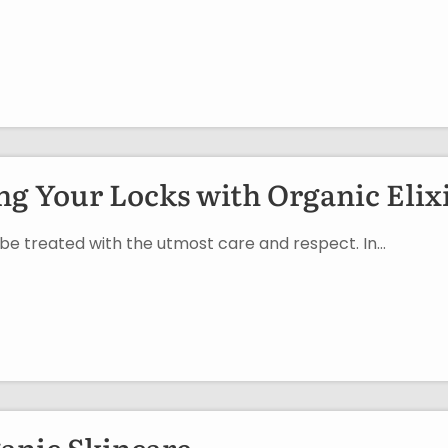
g Your Locks with Organic Elix
o be treated with the utmost care and respect. In…
ganic Skincare