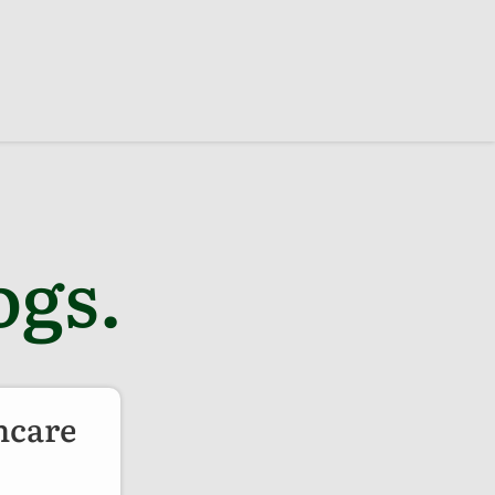
ogs.
ncare