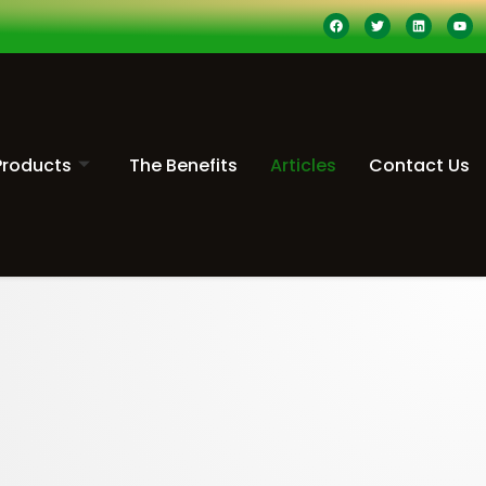
Products
The Benefits
Articles
Contact Us