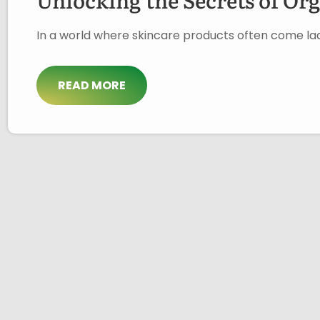
In a world where skincare products often come lad
READ MORE
About