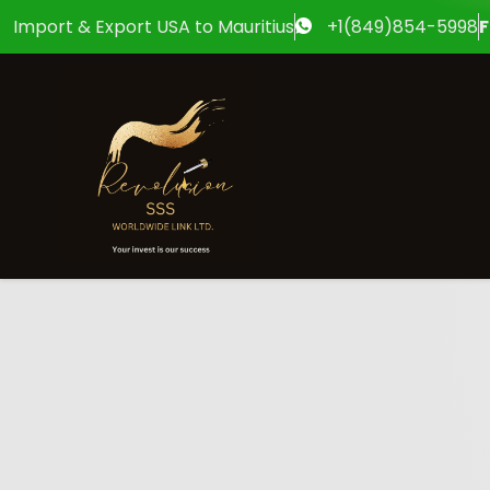
Import & Export USA to Mauritius
+1(849)854-5998
F