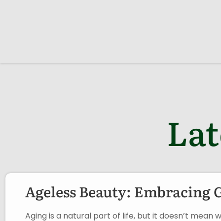
Lat
Ageless Beauty: Embracing 
Aging is a natural part of life, but it doesn’t me