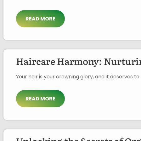
READ MORE
Haircare Harmony: Nurturin
Your hair is your crowning glory, and it deserves t
READ MORE
Unlocking the Secrets of Or