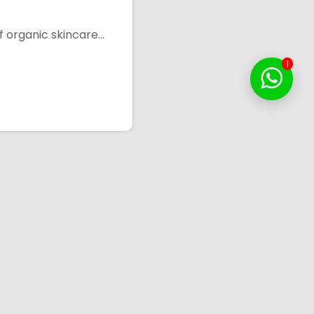
f organic skincare…
1
Touch
Contact Info