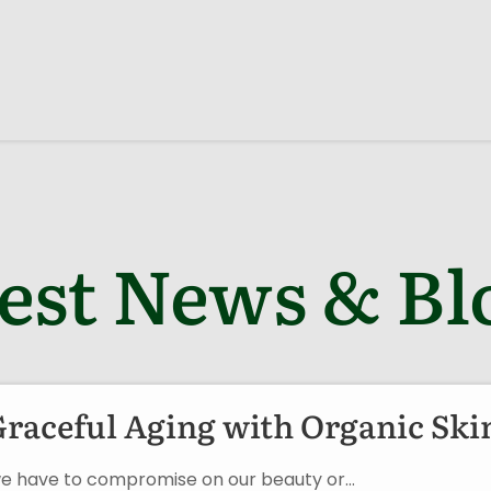
est News & Bl
Graceful Aging with Organic Ski
an we have to compromise on our beauty or…