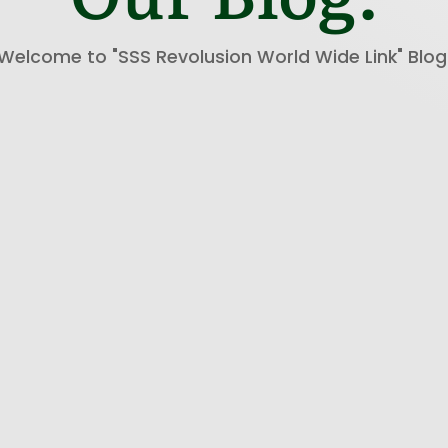
Welcome to "SSS Revolusion World Wide Link" Blog