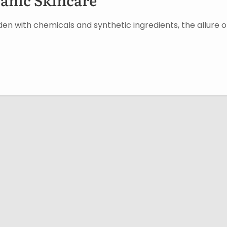
en with chemicals and synthetic ingredients, the allure o
Userful Link
Get in 