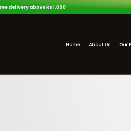
ree delivery above Rs 1,000
Home
About Us
Our 