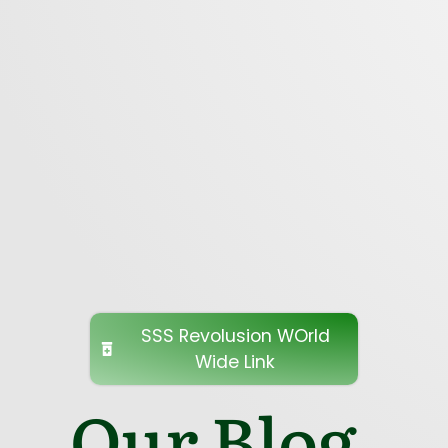
SSS Revolusion WOrld
Wide Link
Our Blog.