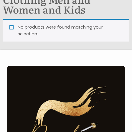
Women and Kids
No products were found matching your
selection.