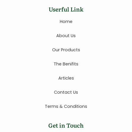
Userful Link
Home
About Us
Our Products
The Benifits
Articles
Contact Us
Terms & Conditions
Get in Touch