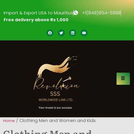
Import & Export USA to Mauritius
+1(849)854-5998
Free delivery above Rs 1,000
/ Clothing Men and Women and Kids
Home
Clothing Men and