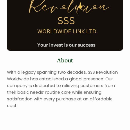
About
With a legacy spanning two decades, SSS Revolution
Worldwide has established a global presence. Our
company is dedicated to relieving customers from
their basic needs’ routine care while ensuring
satisfaction with every purchase at an affordable
cost.