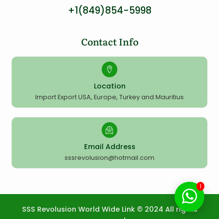
+1(849)854-5998
Contact Info
Location
Import Export USA, Europe, Turkey and Mauritius
Email Address
sssrevolusion@hotmail.com
1
SSS Revolusion World Wide Link © 2024 All rights