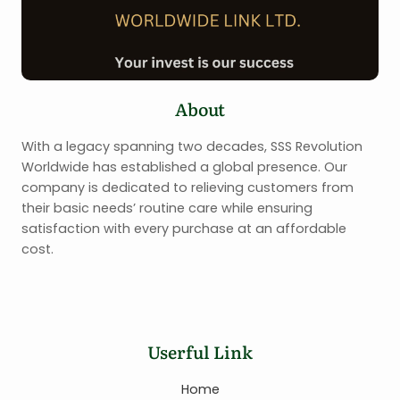
About
With a legacy spanning two decades, SSS Revolution
Worldwide has established a global presence. Our
company is dedicated to relieving customers from
their basic needs’ routine care while ensuring
satisfaction with every purchase at an affordable
cost.
Userful Link
Home