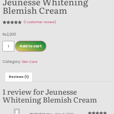
Jeunesse Whitening
Blemish Cream
(
1
customer review)
Rated
1
5.00
out of 5
₨
2,200
based on
customer
rating
Add to cart
Category:
Skin Care
Reviews (1)
1 review for
Jeunesse
Whitening Blemish Cream