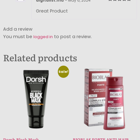
digitalist.mu
–
May 6, 2024
Rated
5
out
of 5
Great Product
Add a review
You must be
to post a review.
logged in
Related products
Sale!
Dorsh Black Mask
BIOBLAS FORTE ANTI-HAIR