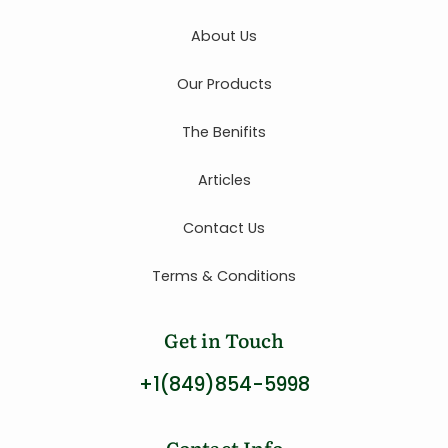
About Us
Our Products
The Benifits
Articles
Contact Us
Terms & Conditions
Get in Touch
+1(849)854-5998
Contact Info